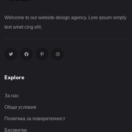
Welcome to our website design agency. Lore ipsum simply
text amet cing elit.
Explore
За нас
Общи условия
Политика за поверителност
Бисквитки