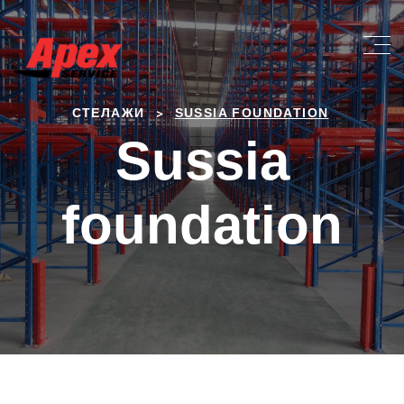
>
СТЕЛАЖИ
SUSSIA FOUNDATION
Sussia
foundation