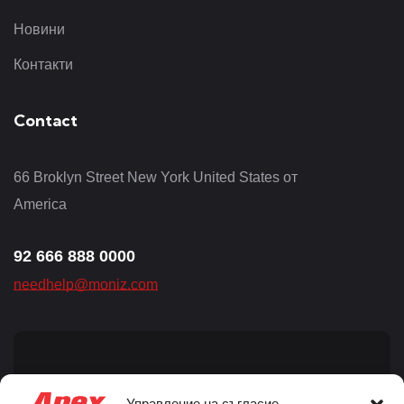
Новини
Контакти
Contact
66 Broklyn Street New York United States от
America
92 666 888 0000
needhelp@moniz.com
Sign up for newsletter
Управление на съгласие