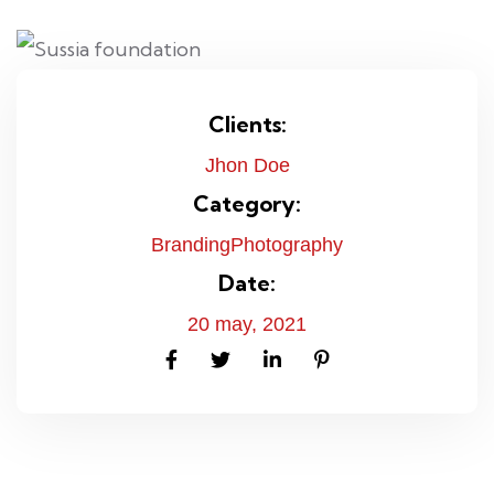
Clients:
Jhon Doe
Category:
Branding
Photography
Date:
20 may, 2021