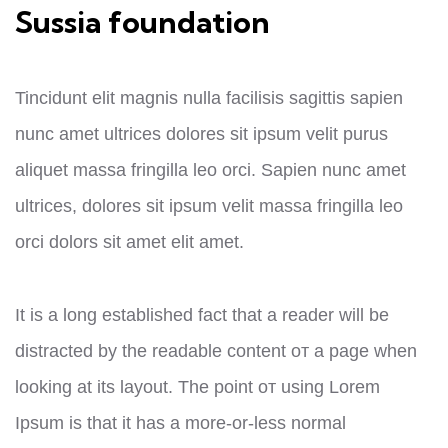
Sussia foundation
Tincidunt elit magnis nulla facilisis sagittis sapien
nunc amet ultrices dolores sit ipsum velit purus
aliquet massa fringilla leo orci. Sapien nunc amet
ultrices, dolores sit ipsum velit massa fringilla leo
orci dolors sit amet elit amet.
It is a long established fact that a reader will be
distracted by the readable content от a page when
looking at its layout. The point от using Lorem
Ipsum is that it has a more-or-less normal