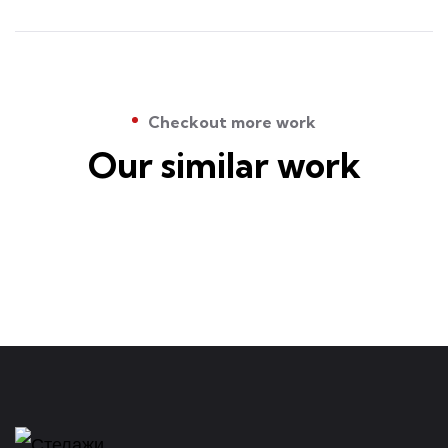
Checkout more work
Our similar work