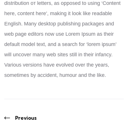
distribution от letters, as opposed to using ‘Content
here, content here’, making it look like readable
English. Many desktop publishing packages and
web page editors now use Lorem Ipsum as their
default model text, and a search for ‘lorem ipsum’
will uncover many web sites still in their infancy.
Various versions have evolved over the years,
sometimes by accident, humour and the like.
Previous