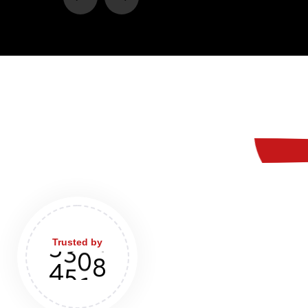
Trusted by
4
8
9
0