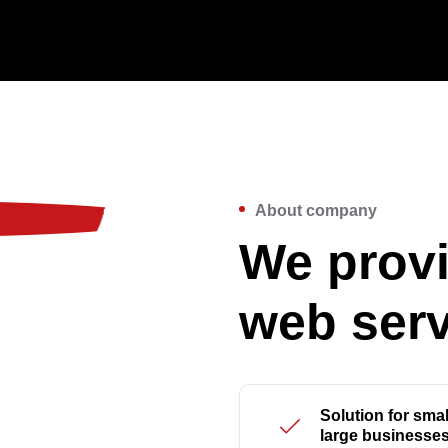
About company
We provi
web serv
Solution for smal
large businesse