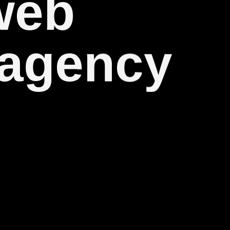
web
 agency