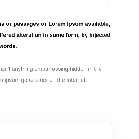
ns от passages от Lorem Ipsum available,
ffered alteration in some form, by injected
words.
isn't anything embarrassing hidden in the
rem ipsum generators on the Internet.