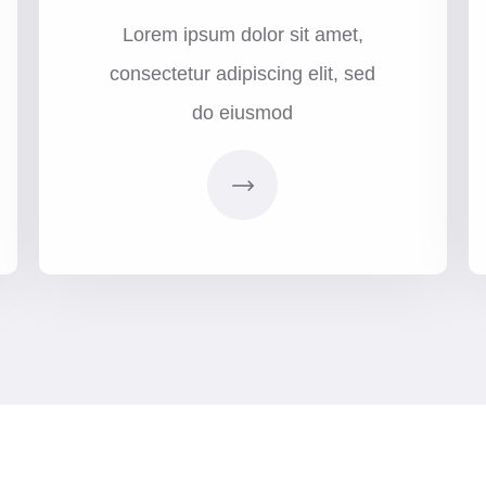
Lorem ipsum dolor sit amet,
consectetur adipiscing elit, sed
do eiusmod