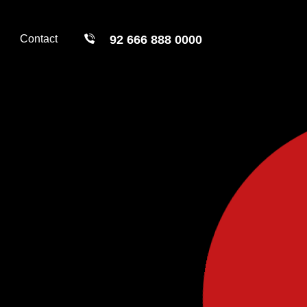
Contact
92 666 888 0000