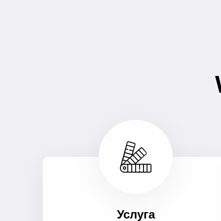
Услуга