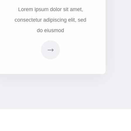
Lorem ipsum dolor sit amet,
consectetur adipiscing elit, sed
do eiusmod