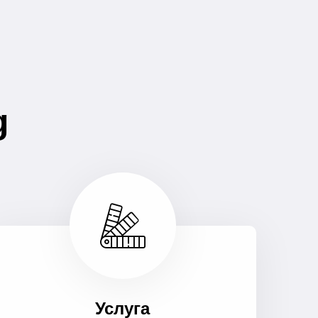
g
Услуга