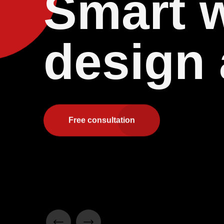
Smart 
design
Free consultation