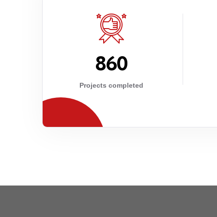
8
6
0
Projects completed