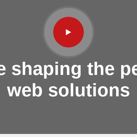
e shaping the pe
web solutions