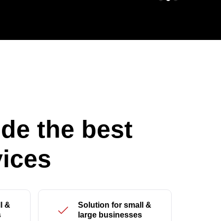
de the best
ices
l &
Solution for small &
s
large businesses