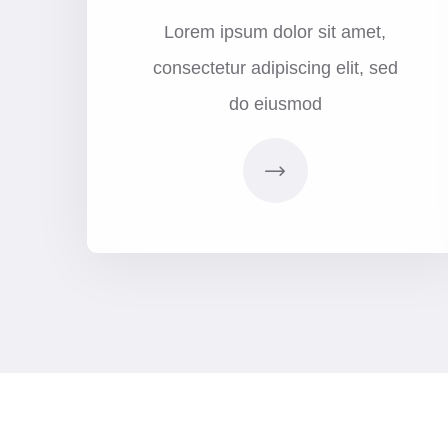
Lorem ipsum dolor sit amet,
consectetur adipiscing elit, sed
do eiusmod