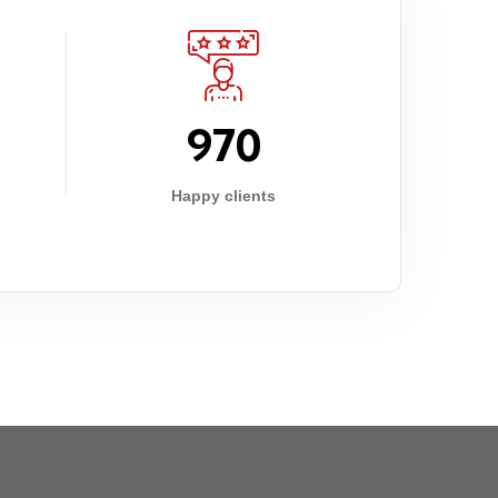
9
7
0
Happy clients