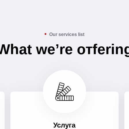
Our services list
What we’re отferin
Услуга