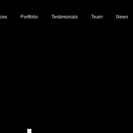
ices
Portfolio
Testimonials
Team
News