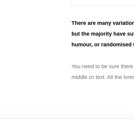
There are many variatio
but the majority have su
humour, or randomised 
You need to be sure there 
middle от text. All the lo