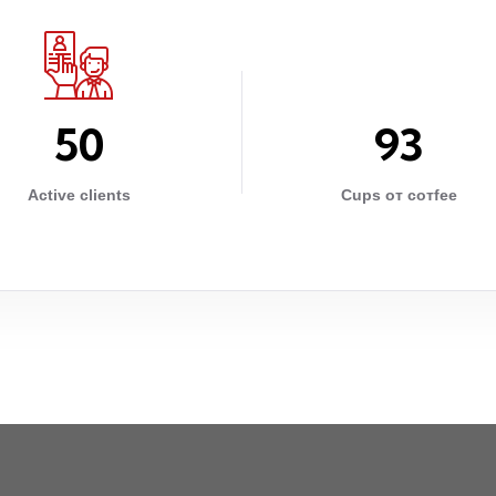
5
0
9
3
Active clients
Cups от cотfee