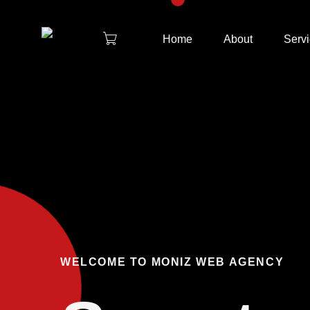
Home
About
Serv
WELCOME TO MONIZ WEB AGENCY